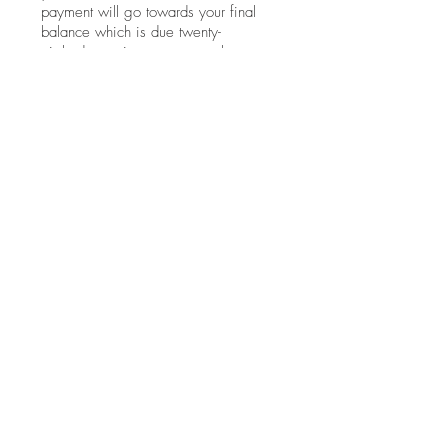
payment will go towards your final
balance which is due twenty-
eight days prior to your rental start
date. On orders less than $1000,
half of your rental fee is due at the
time of booking.
Who is responsible for shipping
back all of the rented items?
Shipping is to be arranged by you
and paid for in advance twenty-eight
days prior to your rental start date.
You are free to choose your own
shipping service. If you are in need
of a shipping estimate
or recommendation, go to the "Ship
Your Rentals" page for additional
information.
Contact Now!