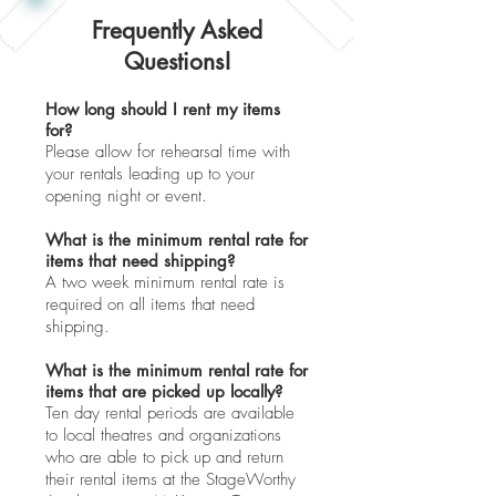
Frequently Asked
Questions!
How long should I rent my items
for?
Please allow for rehearsal time with
your rentals leading up to your
opening night or event.
What is the minimum rental rate for
items that need shipping?
A two week minimum rental rate is
required on all items that need
shipping.
What is the minimum rental rate for
items that are picked up locally?
Ten day rental periods are available
to local theatres and organizations
who are able to pick up and return
their rental items at the StageWorthy