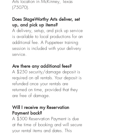
Arts location in McKinney, Texas
(75070).
Does StageWorthy Arts deliver, set
up, and pick up items?
A delivery, setup, and pick up service
is available to local productions for an
additional fee. A Puppeteer training
session is included with your delivery
service.
Are there any additional fees?
A $250 security/damage deposit is
required on all rentals. Your deposit is
refunded once your rentals are
returned on time, provided that they
are free of damage.
Will I receive my Reservation
Payment back?
A $500 Reservation Payment is due
at the time of booking and will secure
your rental items and dates. This