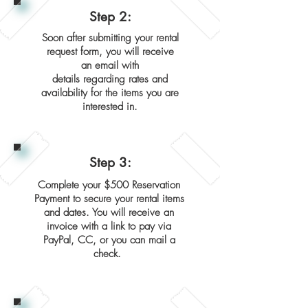
Step 2:
Soon after submitting your rental
request form, you will receive
an email with
details regarding rates and
availability for the items you are
interested in.
Step 3:
Complete your $500 Reservation
Payment to secure your rental items
and dates. You will receive an
invoice with a link to pay via
PayPal, CC, or you can mail a
check.