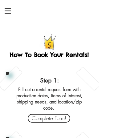
How To Book Your Rentals!
Step 1:
Fill out a rental request form with
production dates, items of interest,
shipping needs, and location/zip
code.
Complete Form!